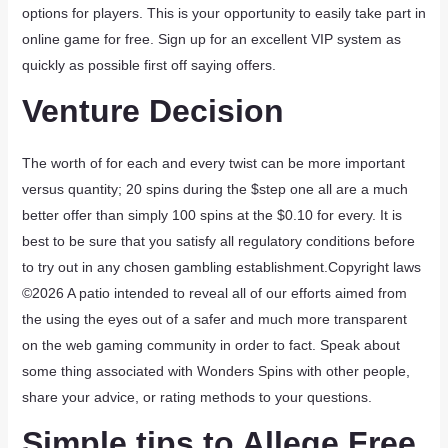
options for players. This is your opportunity to easily take part in
online game for free. Sign up for an excellent VIP system as
quickly as possible first off saying offers.
Venture Decision
The worth of for each and every twist can be more important
versus quantity; 20 spins during the $step one all are a much
better offer than simply 100 spins at the $0.10 for every. It is
best to be sure that you satisfy all regulatory conditions before
to try out in any chosen gambling establishment.Copyright laws
©2026 A patio intended to reveal all of our efforts aimed from
the using the eyes out of a safer and much more transparent
on the web gaming community in order to fact. Speak about
some thing associated with Wonders Spins with other people,
share your advice, or rating methods to your questions.
Simple tips to Allege Free