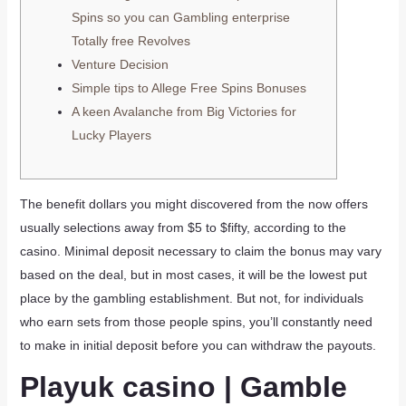
Spins so you can Gambling enterprise
Totally free Revolves
Venture Decision
Simple tips to Allege Free Spins Bonuses
A keen Avalanche from Big Victories for
Lucky Players
The benefit dollars you might discovered from the now offers
usually selections away from $5 to $fifty, according to the
casino. Minimal deposit necessary to claim the bonus may vary
based on the deal, but in most cases, it will be the lowest put
place by the gambling establishment.
But not, for individuals
who earn sets from those people spins, you’ll constantly need
to make in initial deposit before you can withdraw the payouts.
Playuk casino | Gamble