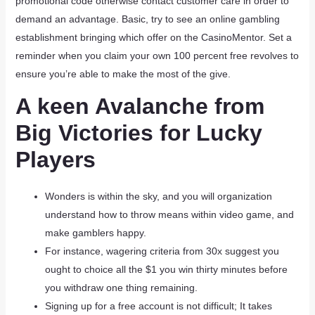
promotional code otherwise contact customer care in order to
demand an advantage. Basic, try to see an online gambling
establishment bringing which offer on the CasinoMentor. Set a
reminder when you claim your own 100 percent free revolves to
ensure you’re able to make the most of the give.
A keen Avalanche from
Big Victories for Lucky
Players
Wonders is within the sky, and you will organization
understand how to throw means within video game, and
make gamblers happy.
For instance, wagering criteria from 30x suggest you
ought to choice all the $1 you win thirty minutes before
you withdraw one thing remaining.
Signing up for a free account is not difficult; It takes