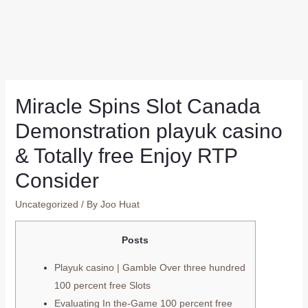
Miracle Spins Slot Canada
Demonstration playuk casino
& Totally free Enjoy RTP
Consider
Uncategorized
/ By
Joo Huat
Posts
Playuk casino | Gamble Over three hundred
100 percent free Slots
Evaluating In the-Game 100 percent free