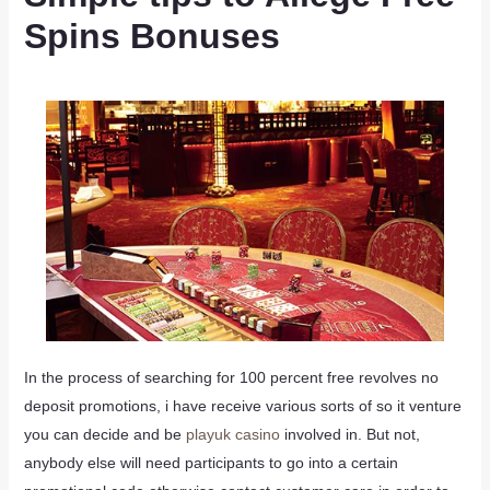
Spins Bonuses
In the process of searching for 100 percent free revolves no
deposit promotions, i have receive various sorts of so it venture
you can decide and be
playuk casino
involved in. But not,
anybody else will need participants to go into a certain