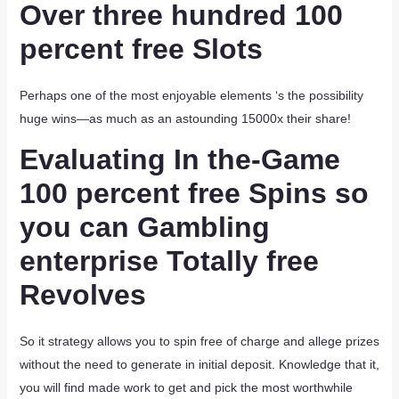
Over three hundred 100
percent free Slots
Perhaps one of the most enjoyable elements ‘s the possibility
huge wins—as much as an astounding 15000x their share!
Evaluating In the-Game
100 percent free Spins so
you can Gambling
enterprise Totally free
Revolves
So it strategy allows you to spin free of charge and allege prizes
without the need to generate in initial deposit. Knowledge that it,
you will find made work to get and pick the most worthwhile