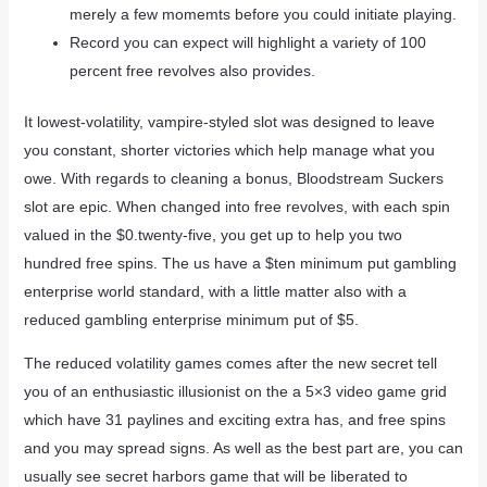
merely a few momemts before you could initiate playing.
Record you can expect will highlight a variety of 100
percent free revolves also provides.
It lowest-volatility, vampire-styled slot was designed to leave
you constant, shorter victories which help manage what you
owe. With regards to cleaning a bonus, Bloodstream Suckers
slot are epic. When changed into free revolves, with each spin
valued in the $0.twenty-five, you get up to help you two
hundred free spins. The us have a $ten minimum put gambling
enterprise world standard, with a little matter also with a
reduced gambling enterprise minimum put of $5.
The reduced volatility games comes after the new secret tell
you of an enthusiastic illusionist on the a 5×3 video game grid
which have 31 paylines and exciting extra has, and free spins
and you may spread signs. As well as the best part are, you can
usually see secret harbors game that will be liberated to