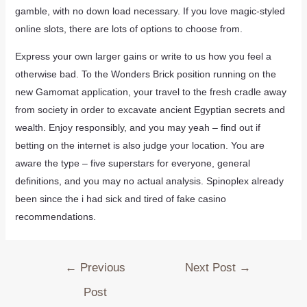
gamble, with no down load necessary. If you love magic-styled
online slots, there are lots of options to choose from.
Express your own larger gains or write to us how you feel a
otherwise bad. To the Wonders Brick position running on the
new Gamomat application, your travel to the fresh cradle away
from society in order to excavate ancient Egyptian secrets and
wealth. Enjoy responsibly, and you may yeah – find out if
betting on the internet is also judge your location. You are
aware the type – five superstars for everyone, general
definitions, and you may no actual analysis. Spinoplex already
been since the i had sick and tired of fake casino
recommendations.
←
Previous
Next Post
→
Post