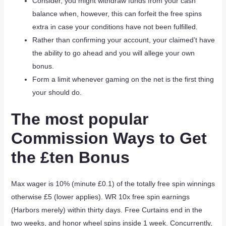
Consider, you might withdraw funds from your cash
balance when, however, this can forfeit the free spins
extra in case your conditions have not been fulfilled.
Rather than confirming your account, your claimed’t have
the ability to go ahead and you will allege your own
bonus.
Form a limit whenever gaming on the net is the first thing
your should do.
The most popular
Commission Ways to Get
the £ten Bonus
Max wager is 10% (minute £0.1) of the totally free spin winnings
otherwise £5 (lower applies). WR 10x free spin earnings
(Harbors merely) within thirty days. Free Curtains end in the
two weeks, and honor wheel spins inside 1 week. Concurrently,