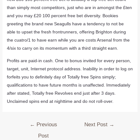
than simply most competitors, just who are in amongst the £ten
and you may £20 100 percent free bet diversity. Bookies
greeting the brand new Seagulls have a tendency to not be
able to upset the fresh frontrunners, offering Brighton during
the cuatro/1 to have earn while you are costs Arsenal from the
4/six to carry on its momentum with a third straight earn.
Profits are paid-in cash. One to bonus invited for every person,
target, unit, Internet protocol address. Inability in order to log on
forfeits you to definitely day of Totally free Spins simply;
qualifications to have future months is unaffected. Immediately
after stated, Totally free Revolves end just after 3 days.
Unclaimed spins end at nighttime and do not roll-over.
←
Previous
Next Post
→
Post