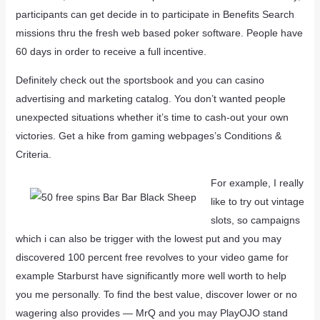
participants can get decide in to participate in Benefits Search
missions thru the fresh web based poker software. People have
60 days in order to receive a full incentive.
Definitely check out the sportsbook and you can casino
advertising and marketing catalog. You don’t wanted people
unexpected situations whether it’s time to cash-out your own
victories. Get a hike from gaming webpages’s Conditions &
Criteria.
For example, I really
like to try out vintage
slots, so campaigns
which i can also be trigger with the lowest put and you may
discovered 100 percent free revolves to your video game for
example Starburst have significantly more well worth to help
you me personally. To find the best value, discover lower or no
wagering also provides — MrQ and you may PlayOJO stand