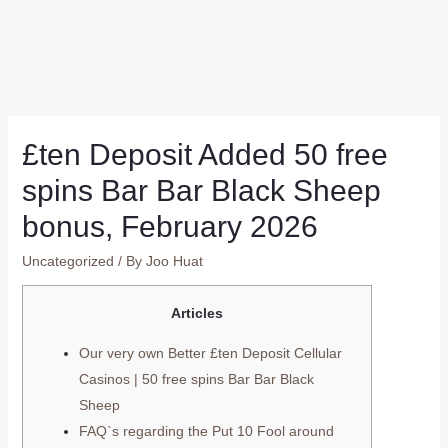
£ten Deposit Added 50 free
spins Bar Bar Black Sheep
bonus, February 2026
Uncategorized
/ By
Joo Huat
Articles
Our very own Better £ten Deposit Cellular
Casinos | 50 free spins Bar Bar Black
Sheep
FAQ`s regarding the Put 10 Fool around