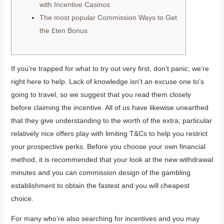
with Incentive Casinos
The most popular Commission Ways to Get
the £ten Bonus
If you’re trapped for what to try out very first, don’t panic; we’re
right here to help. Lack of knowledge isn’t an excuse one to’s
going to travel, so we suggest that you read them closely
before claiming the incentive. All of us have likewise unearthed
that they give understanding to the worth of the extra; particular
relatively nice offers play with limiting T&Cs to help you restrict
your prospective perks.
Before you choose your own financial
method, it is recommended that your look at the new withdrawal
minutes and you can commission design of the gambling
establishment to obtain the fastest and you will cheapest
choice.
For many who’re also searching for incentives and you may