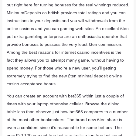
out right here for turning bonuses for the real winnings reduced.
MinimumDeposits.co.british provides total ratings and you can
instructions to your deposits and you will withdrawals from the
online casinos and you can gaming web sites. An excellent £ten
put extra gambling enterprise are an enthusiastic operator that
provide bonuses to possess the very least £ten commission.
Among the best reasons for internet casino incentives is the
fact they allows you to attempt many game, without having to
spend money. For those who’re a new user, you’ll getting
extremely trying to find the new £ten minimal deposit on-line
casino acceptance bonus.
You can create an account with bet365 within just a couple of
times with your laptop otherwise cellular. Browse the dining
table less than observe just how bet365 compares to a number
of the most other bookmakers. The brand new £ten share is
even a confident since it’s reasonable for some bettors. The
new £30 100 percent free bet is actually a top free bet count