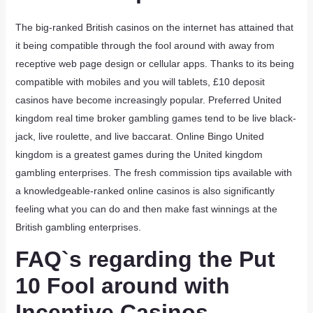
The big-ranked British casinos on the internet has attained that
it being compatible through the fool around with away from
receptive web page design or cellular apps. Thanks to its being
compatible with mobiles and you will tablets, £10 deposit
casinos have become increasingly popular. Preferred United
kingdom real time broker gambling games tend to be live black-
jack, live roulette, and live baccarat. Online Bingo United
kingdom is a greatest games during the United kingdom
gambling enterprises. The fresh commission tips available with
a knowledgeable-ranked online casinos is also significantly
feeling what you can do and then make fast winnings at the
British gambling enterprises.
FAQ`s regarding the Put
10 Fool around with
Incentive Casinos