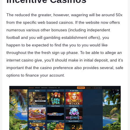
The reduced the greater, however, wagering will be around 50x
from the specific web based casinos. If the website now offers
numerous various other bonuses (including independent
football and you will gambling establishment offers), you
happen to be expected to find the you to you would like
throughout the the fresh sign up phase. To be able to allege an
internet casino give, you’ll should make in initial deposit, and it’s
important that the casino preference also provides several, safe
options to finance your account.