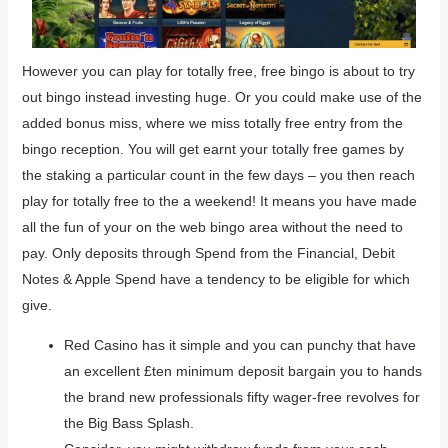
However you can play for totally free, free bingo is about to try
out bingo instead investing huge. Or you could make use of the
added bonus miss, where we miss totally free entry from the
bingo reception. You will get earnt your totally free games by
the staking a particular count in the few days – you then reach
play for totally free to the a weekend! It means you have made
all the fun of your on the web bingo area without the need to
pay. Only deposits through Spend from the Financial, Debit
Notes & Apple Spend have a tendency to be eligible for which
give.
Red Casino has it simple and you can punchy that have
an excellent £ten minimum deposit bargain you to hands
the brand new professionals fifty wager-free revolves for
the Big Bass Splash.