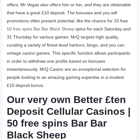
offers, Mr Vegas also offers him or her, and they are obtainable
that have a great £10 deposit. The bonuses and you will
promotions often present potential, like the chance for 10 free
50 free spins Bar Bar Black Sheep
spins for each Saturday and
31 Thursday for various games. MrQ targets high quality,
curating a variety of finest-level harbors, bingo, and you can
vintage casino games. This specific function allows participants
in order to withdraw one profits based on bonuses
instantaneously. MrQ Casino are an exceptional selection for
people looking to an amazing gaming expertise in a modest
£10 deposit bonus.
Our very own Better £ten
Deposit Cellular Casinos |
50 free spins Bar Bar
Black Sheep