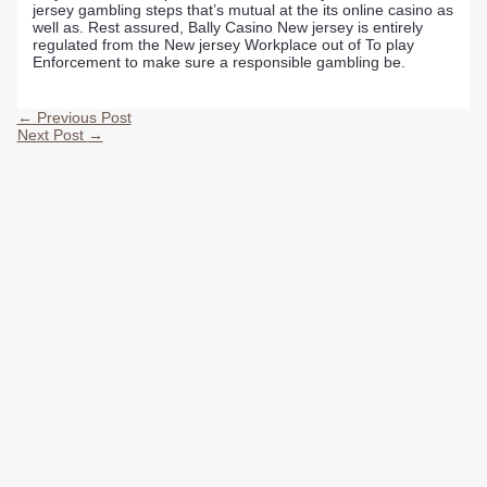
jersey gambling steps that’s mutual at the its online casino as
well as. Rest assured, Bally Casino New jersey is entirely
regulated from the New jersey Workplace out of To play
Enforcement to make sure a responsible gambling be.
Post
←
Previous Post
navigation
Next Post
→