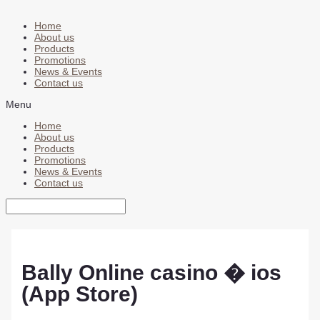
Home
About us
Products
Promotions
News & Events
Contact us
Menu
Home
About us
Products
Promotions
News & Events
Contact us
Bally Online casino � ios
(App Store)