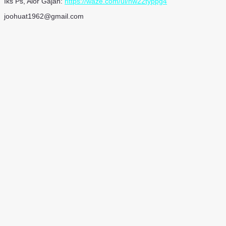
Iks Ps, Alor Gajah:
https://waze.com/ul/hw22typpg4
joohuat1962@gmail.com