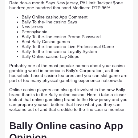
Rate dos-a month Says New jersey, PA Limit Jackpot $one
hundred,one hundred thousand Mediocre RTP 96%
Bally Online casino App Comment
Bally To the-line casino Says
New jersey
Pennsylvania
Bally To the-line casino Promo Password
Best Bally Casino games
Bally To the-line casino Live Professional Game
Bally To the-line casino Loyalty System
Bally Online casino Lay Steps
Probably one of the most popular names about your casino
gambling world in america is Bally’s Corporation, as their
household-based casino features and you can slot game are
part of too many physical gambling experience nationwide.
Online casino players can also get involved in the new Bally
brand thanks to the Bally online casino. Here, i take a closer
look at that online gambling brand to the New jersey and you
can prepare yourself bettors that have what you they can
welcome out of and that credible to the-line casino member.
Bally Online casino App
Opinion