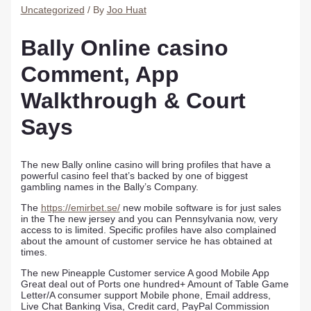
Uncategorized
/ By
Joo Huat
Bally Online casino
Comment, App
Walkthrough & Court
Says
The new Bally online casino will bring profiles that have a
powerful casino feel that’s backed by one of biggest
gambling names in the Bally’s Company.
The
https://emirbet.se/
new mobile software is for just sales
in the The new jersey and you can Pennsylvania now, very
access to is limited. Specific profiles have also complained
about the amount of customer service he has obtained at
times.
The new Pineapple Customer service A good Mobile App
Great deal out of Ports one hundred+ Amount of Table Game
Letter/A consumer support Mobile phone, Email address,
Live Chat Banking Visa, Credit card, PayPal Commission