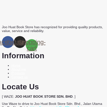
Joo Huat Book Store has recognized for providing quality products,
value, service and reliability.
acebook
Instagram
Shopping-
cart
Information
Home
About me
Products
Contact us
Locate Us
[ WAZE:
JOO HUAT BOOK STORE SDN. BHD
. ]
Use Waze to drive to Joo Huat Book Store Sdn. Bhd., Jalan Utama