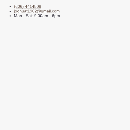
Skip
(606) 4414808
to
joohuat1962@gmail.com
content
Mon - Sat: 9:00am - 6pm