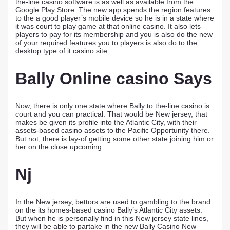
the-line casino software is as well as available from the
Google Play Store. The new app spends the region features
to the a good player’s mobile device so he is in a state where
it was court to play game at that online casino. It also lets
players to pay for its membership and you is also do the new
of your required features you to players is also do to the
desktop type of it casino site.
Bally Online casino Says
Now, there is only one state where Bally to the-line casino is
court and you can practical. That would be New jersey, that
makes be given its profile into the Atlantic City, with their
assets-based casino assets to the Pacific Opportunity there.
But not, there is lay-of getting some other state joining him or
her on the close upcoming.
Nj
In the New jersey, bettors are used to gambling to the brand
on the its homes-based casino Bally’s Atlantic City assets.
But when he is personally find in this New jersey state lines,
they will be able to partake in the new Bally Casino New