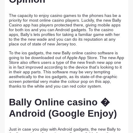
The capacity to enjoy casino games to the phones has be a
priority for most online casino players. Luckily, the new Bally
Casino app has players protected there, giving mobile apps
for both ios and you can Android gadgets. To the casino
apps, Bally’s lets profiles for taking a familiar game with her
to the the new wade and you can do its reputation at any
place out of state of new Jersey too.
To the ios gadgets, the new Bally online casino software is
going to be downloaded out of Apple App Store. The new App
Store also offers users a type of the new fresh new app one
is in fact improved according to the device that’s looking to it
in their app parts. This software may be very tempting
aesthetically to the ios gadgets, as its state-of-the-graphic
screen potential very make the colour pop on this app,
thanks to the white and you can red color system.
Bally Online casino �
Android (Google Enjoy)
Just in case you play with Android gadgets, the new Bally to