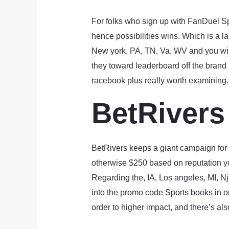
For folks who sign up with FanDuel Sp
hence possibilities wins. Which is a la
New york, PA, TN, Va, WV and you will
they toward leaderboard off the brand 
racebook plus really worth examining.
BetRivers
BetRivers keeps a giant campaign for 
otherwise $250 based on reputation you
Regarding the, IA, Los angeles, MI, N
into the promo code Sports books in o
order to higher impact, and there’s al