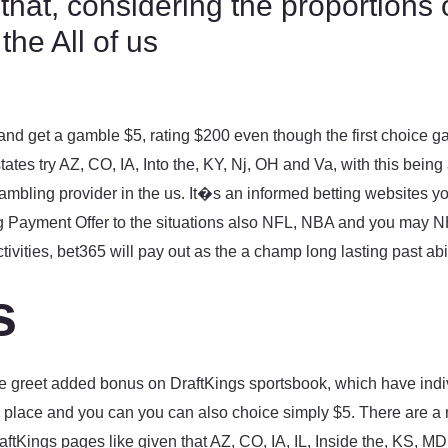
that, considering the proportions o
the All of us
d get a gamble $5, rating $200 even though the first choice gain
tes try AZ, CO, IA, Into the, KY, Nj, OH and Va, with this bein
mbling provider in the us. It�s an informed betting websites you
ng Payment Offer to the situations also NFL, NBA and you may 
tivities, bet365 will pay out as the a champ long lasting past abil
s
ve greet added bonus on DraftKings sportsbook, which have indi
 place and you can you can also choice simply $5. There are a n
ftKings pages like given that AZ, CO, IA, IL, Inside the, KS, MD