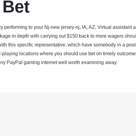
 Bet
y performing to your Nj-new jersey-nj, IA, AZ, Virtual assistant 
ckage in depth with carrying out $150 back to more wagers shoul
ith this specific representative, which have somebody in a positio
all-playing locations where you should use bet on timely outcom
many PayPal gaming internet well worth examining away.