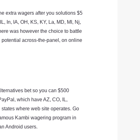
e extra wagers after you solutions $5
L, In, IA, OH, KS, KY, La, MD, MI, Nj,
here was however the choice to battle
 potential across-the-panel, on online
alternatives bet so you can $500
 PayPal, which have AZ, CO, IL,
e states where web site operates. Go
e famous Kambi wagering program in
can Android users.