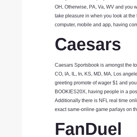
OH, Otherwise, PA, Va, WV and you wil
take pleasure in when you look at the
computer, mobile and app, having compet
Caesars
Caesars Sportsbook is amongst the to 
CO, IA, IL, In, KS, MD, MA, Los angel
greeting promote of wager $1 and you w
BOOKIES20X, having people in a posit
Additionally there is NFL real time on
exact same-online game parlays on the
FanDuel