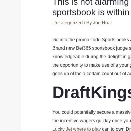
This is not alarming 
sportsbook is within 
Uncategorized
/ By
Joo Huat
Go into the promo code Sports books an
Brand new Bet365 sportsbook judge sta
knowledgeable during the-delight in ga
the opportunity to make use of a you
goes up of the a certain count out-of ac
DraftKing
You could potentially secure a massi
the incentive wagers quickly once you
Lucky Jet where to play
can to own Dra