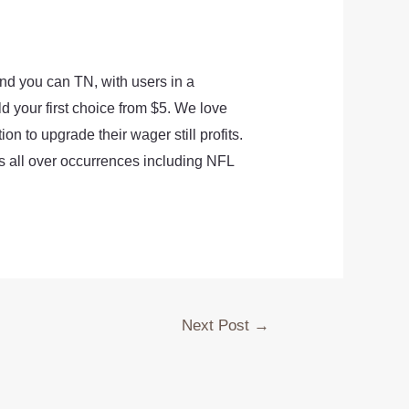
and you can TN, with users in a
d your first choice from $5. We love
n to upgrade their wager still profits.
es all over occurrences including NFL
Next Post
→