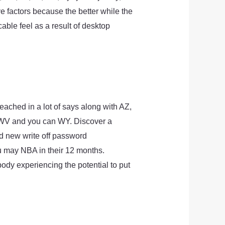
e factors because the better while the
ble feel as a result of desktop
ached in a lot of says along with AZ,
t, WV and you can WY. Discover a
nd new write off password
u may NBA in their 12 months.
body experiencing the potential to put