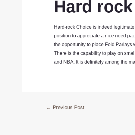
Hard rock
Hard-rock Choice is indeed legitimatel
position to appreciate a nice need pa
the opportunity to place Fold Parlays w
There is the capability to play on sm
and NBA. It is definitely among the 
←
Previous Post