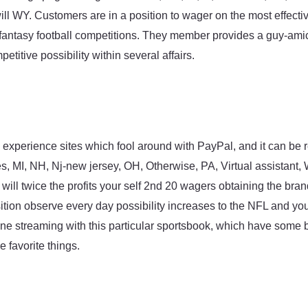
l WY. Customers are in a position to wager on the most effectiv
 fantasy football competitions. They member provides a guy-amica
itive possibility within several affairs.
experience sites which fool around with PayPal, and it can be re
es, MI, NH, Nj-new jersey, OH, Otherwise, PA, Virtual assistan
ill twice the profits your self 2nd 20 wagers obtaining the bra
ion observe every day possibility increases to the NFL and yo
line streaming with this particular sportsbook, which have some 
 favorite things.