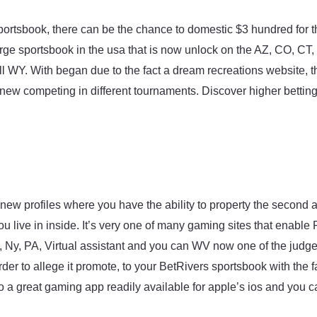
ortsbook, there can be the chance to domestic $3 hundred for th
rge sportsbook in the usa that is now unlock on the AZ, CO, CT, I
 WY. With began due to the fact a dream recreations website, t
new competing in different tournaments. Discover higher betting
new profiles where you have the ability to property the second 
 live in inside. It’s very one of many gaming sites that enable
j, Ny, PA, Virtual assistant and you can WV now one of the judg
rder to allege it promote, to your BetRivers sportsbook with th
so a great gaming app readily available for apple’s ios and you 