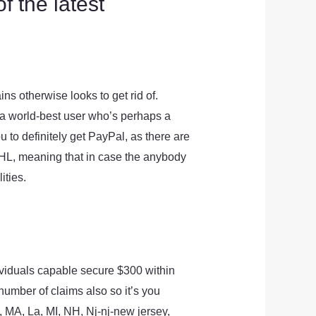
f the latest
s otherwise looks to get rid of.
g a world-best user who’s perhaps a
 to definitely get PayPal, as there are
NHL, meaning that in case the anybody
ities.
viduals capable secure $300 within
umber of claims also so it’s you
, MA, La, MI, NH, Nj-nj-new jersey,