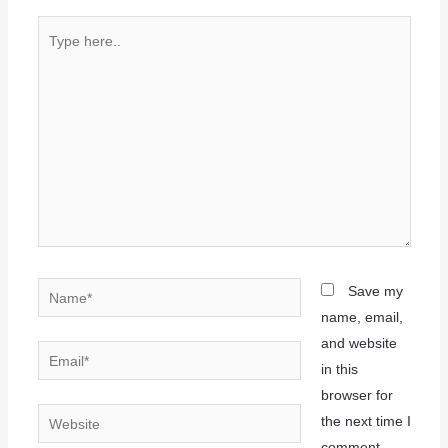
Save my
name, email,
and website
in this
browser for
the next time I
comment.