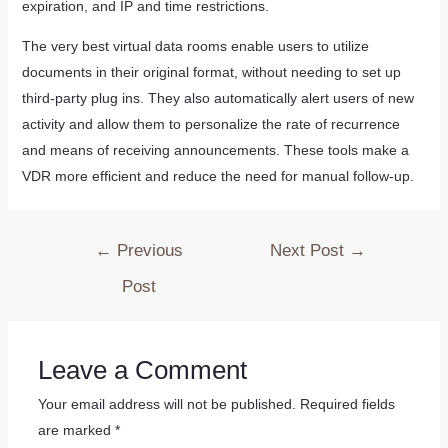
expiration, and IP and time restrictions.
The very best virtual data rooms enable users to utilize
documents in their original format, without needing to set up
third-party plug ins. They also automatically alert users of new
activity and allow them to personalize the rate of recurrence
and means of receiving announcements. These tools make a
VDR more efficient and reduce the need for manual follow-up.
←
Previous
Next Post
→
Post
Leave a Comment
Your email address will not be published.
Required fields
are marked
*