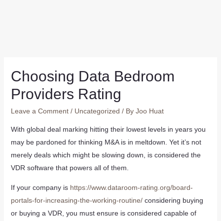
Choosing Data Bedroom
Providers Rating
Leave a Comment
/
Uncategorized
/ By
Joo Huat
With global deal marking hitting their lowest levels in years you
may be pardoned for thinking M&A is in meltdown. Yet it’s not
merely deals which might be slowing down, is considered the
VDR software that powers all of them.
If your company is
https://www.dataroom-rating.org/board-
portals-for-increasing-the-working-routine/
considering buying
or buying a VDR, you must ensure is considered capable of