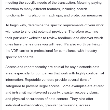
meeting the specific needs of the transaction. Meaning paying
attention to many different features, including search
functionality, mix platform match ups, and protection measures.
To begin with, determine the specific requirements of your work
with case to shortlist potential providers. Therefore examine
their particular websites to review feedback and discover which
ones have the features you will need. It’s also worth verifying if
the VDR carrier is professional for compliance with industry-
specific standards.
Access and report security are crucial for any electronic data
area, especially for companies that work with highly confidential
information. Reputable vendors provide several tiers of
safeguard to prevent illegal access. Some examples are at-rest
and in-transit multi-layered security, disaster recovery plans,
and physical secureness of data centers. They also offer
individual authentication, granular permissions, access